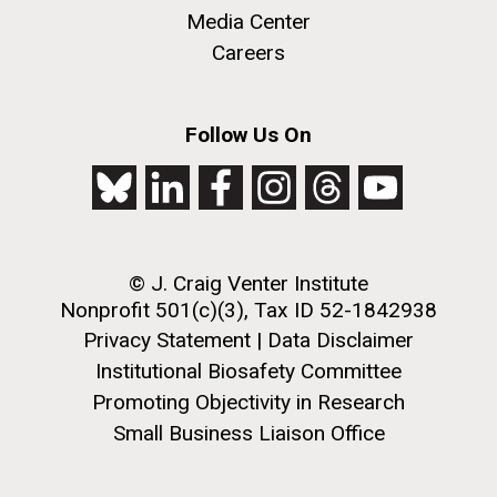
role in defining the diversity of contemporary strains
Media Center
of human enteroviruses by using state-of-the art
Careers
sequencing technologies, bioinformatics analyses,
and in vitro and in vivo modeling.
M. mycoides JCVI-syn 1.0 and WT M. mycoides
J. Craig Venter Institute, La Jolla (building
Follow Us On
exterior)
Infectious Disease
Credit: J. Craig Venter Institute
Rock garden in courtyard. Nick Merrick © Hedrich Blessing
Hi-res (5100x6600)
Photographers.
Hi-res (2648x3530)
© J. Craig Venter Institute
Nonprofit 501(c)(3), Tax ID 52-1842938
Privacy Statement
|
Data Disclaimer
Institutional Biosafety Committee
Promoting Objectivity in Research
Small Business Liaison Office