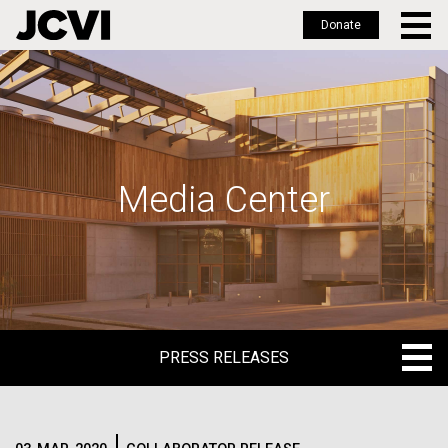
Donate
Skip
to
main
content
Media Center
PRESS RELEASES
PRESS RELEASES
BLOG