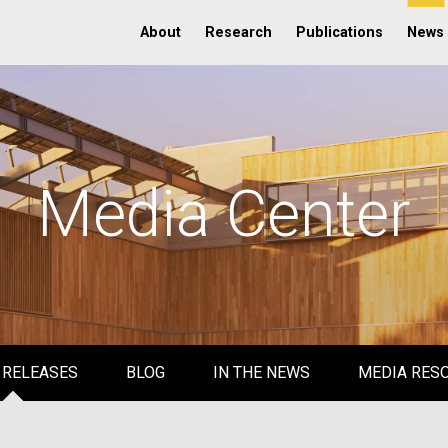
About
Research
Publications
News
Media Center
 RELEASES
BLOG
IN THE NEWS
MEDIA RES