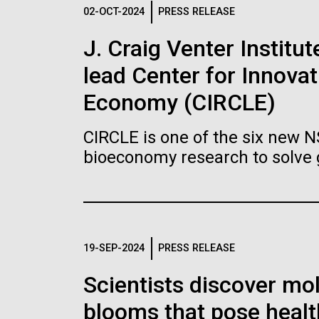
Logos
02-OCT-2024
PRESS RELEASE
J. Craig Venter Institu
The JCVI logo is presented in two formats: stac
lead Center for Innovat
Any use of the J. Craig Venter Institute l
Communications team. Please submit requ
Economy (CIRCLE)
To download, choose a version below, right-click,
CIRCLE is one of the six new 
bioeconomy research to solve 
19-SEP-2024
PRESS RELEASE
Scientists discover mol
blooms that pose healt