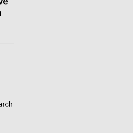
ve
La
n
rick
.
arch
La