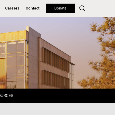
Careers
Contact
Donate
OURCES