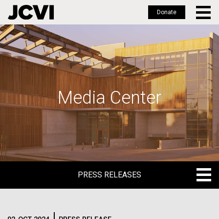
Donate
Skip
to
main
content
Media Center
PRESS RELEASES
PRESS RELEASES
BLOG