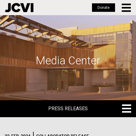
Donate
Skip
to
main
content
Media Center
PRESS RELEASES
PRESS RELEASES
BLOG