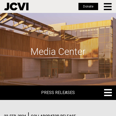
Donate
Skip
to
main
content
Media Center
PRESS RELEASES
PRESS RELEASES
BLOG