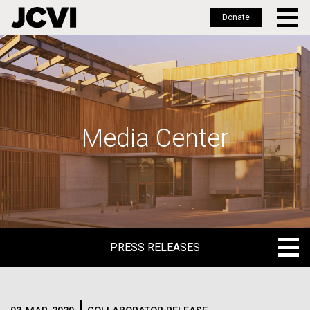
Donate
Skip
to
main
content
Media Center
PRESS RELEASES
PRESS RELEASES
BLOG