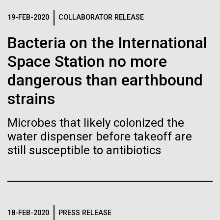
of the First
Stacked
preventative medicine, but pioneering physician Dr.
Vector
19-FEB-2020
COLLABORATOR RELEASE
Publication of the
Sara Josephine Baker fought to revolutionize public
Black (eps)
|
White (eps)
health and is credited with saving tens of thousands
Bacteria on the International
Raster
Human Genome
of lives. After studying chemistry and biology...
Black (png)
|
White (png)
Space Station no more
dangerous than earthbound
A new wave of research is
History
strains
needed to make ample use
of humanity’s “most
Microbes that likely colonized the
Inline
water dispenser before takeoff are
Vector
wondrous map”
still susceptible to antibiotics
Black (eps)
|
White (eps)
Raster
Black (png)
|
White (png)
18-FEB-2020
PRESS RELEASE