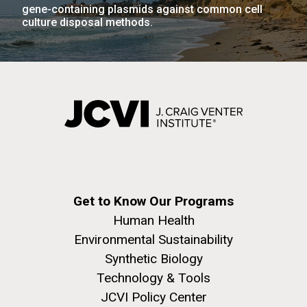
gene-containing plasmids against common cell
JCVI faculty and staff. Montgomery College
culture disposal methods.
professors...
PAGINATION
FIRST
« FIRST
PREVIOUS
‹ PREVIOUS
PAGE
1
PAGE
2
PAGE
3
PAGE
4
Education
PAGE
PAGE
PAGE
5
NEXT
NEXT ›
LAST
LAST »
PAGE
PAGE
J. Craig Venter Institute, La Jolla (building
The Assembly of a Synthetic M. mycoides Genome
exterior)
in Yeast
Rock garden in courtyard. Nick Merrick © Hedrich Blessing
Credit: J. Craig Venter Institute
Photographers.
Hi-res (5100x6600)
Hi-res (2682x3592)
Get to Know Our Programs
Human Health
Environmental Sustainability
Synthetic Biology
Technology & Tools
JCVI Policy Center