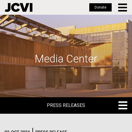
Donate
Skip
to
main
content
Media Center
PRESS RELEASES
PRESS RELEASES
BLOG