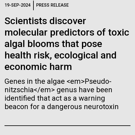
Stacked
Child to Work Day”
Biologists are discovering the
19-SEP-2024
PRESS RELEASE
Vector
Black (eps)
|
White (eps)
true nature of cells—and
Scientists discover
Last month when my kindergarten-aged daughter
Raster
brought home a note from school to dress up as
molecular predictors of toxic
learning to build their own.
Black (png)
|
White (png)
their future career choice, I was pleasantly surprised
algal blooms that pose
to hear from her that she aspired to be a scientist
just like me. So, we dug through my clothes and
health risk, ecological and
found her an old lab coat and decorated the collars...
economic harm
Inline
Genes in the algae <em>Pseudo-
Education
Vector
nitzschia</em> genus have been
Black (eps)
|
White (eps)
identified that act as a warning
Raster
beacon for a dangerous neurotoxin
Black (png)
|
White (png)