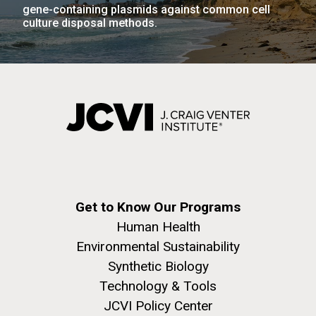
gene-containing plasmids against common cell
JCVI faculty and staff. Montgomery College
culture disposal methods.
professors...
PAGINATION
Education
FIRST
« FIRST
PREVIOUS
‹ PREVIOUS
PAGE
1
PAGE
2
PAGE
3
PAGE
4
PAGE
PAGE
PAGE
5
NEXT
NEXT ›
LAST
LAST »
J. Craig Venter Institute, La Jolla (building
PAGE
PAGE
The Assembly of a Synthetic M. mycoides Genome
exterior)
in Yeast
Rock garden in courtyard. Nick Merrick © Hedrich Blessing
Credit: J. Craig Venter Institute
Photographers.
Hi-res (5100x6600)
Hi-res (2682x3592)
Get to Know Our Programs
Human Health
Environmental Sustainability
Synthetic Biology
Technology & Tools
JCVI Policy Center