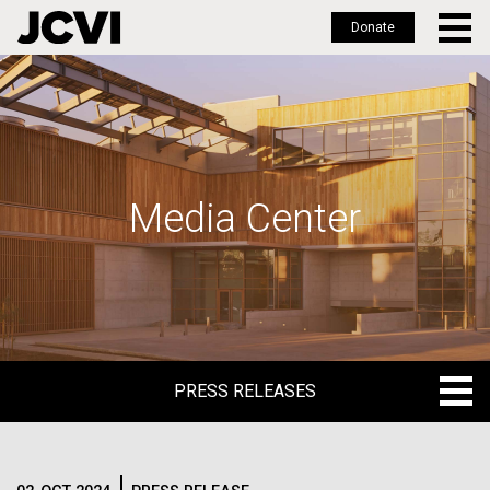
Donate
Skip
to
main
content
Media Center
PRESS RELEASES
PRESS RELEASES
BLOG