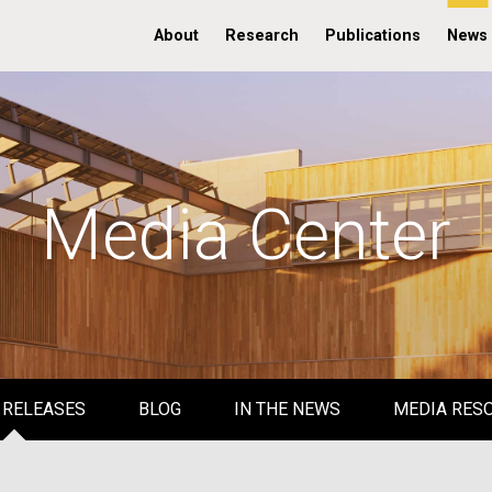
About
Research
Publications
News
Media Center
 RELEASES
BLOG
IN THE NEWS
MEDIA RES