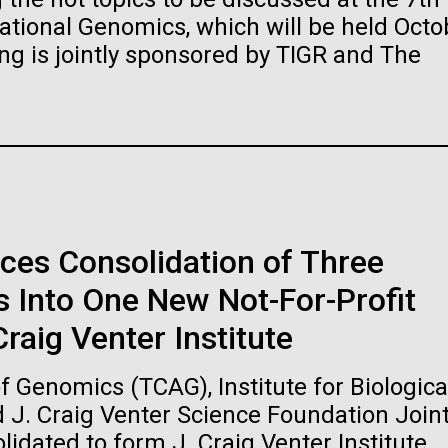
raig Venter Institute, La
J. Craig Venter Institute, 
ional Genomics, which will be held Octo
a (building exterior)
Jolla (building exterior)
es (5100x6600)
Hi-res (5100x6600)
ng is jointly sponsored by TIGR and The
garden in courtyard. Nick Merrick
Rock garden in courtyard. Nick Mer
rich Blessing Photographers.
© Hedrich Blessing Photographers
es (2682x3592)
Hi-res (2648x3530)
ces Consolidation of Three
 Into One New Not-For-Profit
ating Bacteria from
raig Venter Institute
karyotic Genomes
ineered in Yeast
 Genomics (TCAG), Institute for Biologica
t: J. Craig Venter Institute
raig Venter Institute, La
J. Craig Venter Institute, 
d J. Craig Venter Science Foundation Join
es (5100x6600)
a (building exterior)
Jolla (building exterior)
idated to form J. Craig Venter Institute