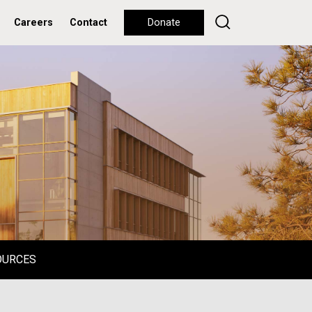
Careers
Contact
Donate
OURCES