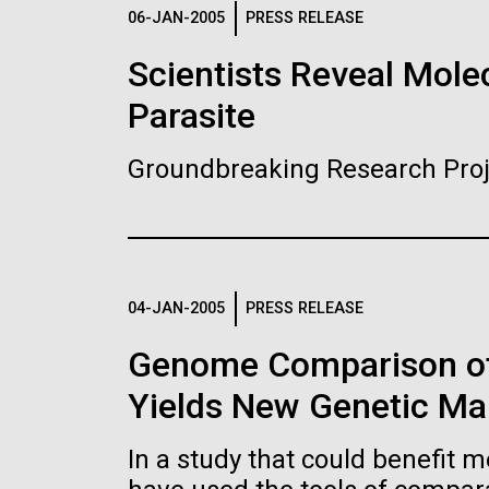
Logos
06-JAN-2005
PRESS RELEASE
Scientists Reveal Molec
The JCVI logo is presented in two formats: stac
Parasite
Any use of the J. Craig Venter Institute l
Communications team. Please submit requ
Groundbreaking Research Proj
To download, choose a version below, right-click,
04-JAN-2005
PRESS RELEASE
Genome Comparison of
Yields New Genetic Mar
In a study that could benefit m