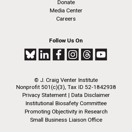
Creating Bacteria from Prokaryotic Genomes
Donate
Engineered in Yeast
Media Center
J. Craig Venter Institute, La Jolla (building
Credit: J. Craig Venter Institute
Careers
exterior)
Hi-res (5100x6600)
People at courtyard tables. Nick Merrick © Hedrich Blessing
Photographers.
Follow Us On
Hi-res (2456x3680)
See more on the first self-replicating synthetic bacterial
cell.
© J. Craig Venter Institute
Nonprofit 501(c)(3), Tax ID 52-1842938
Privacy Statement
|
Data Disclaimer
New Sequencing
Institutional Biosafety Committee
Technologies Enable Better
Promoting Objectivity in Research
and Faster Understanding of
Small Business Liaison Office
J. Craig Venter Institute, La Jolla (building
the Human Microbiome
exterior)