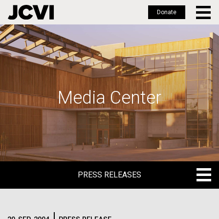
Donate
Skip
to
main
content
Media Center
PRESS RELEASES
PRESS RELEASES
BLOG