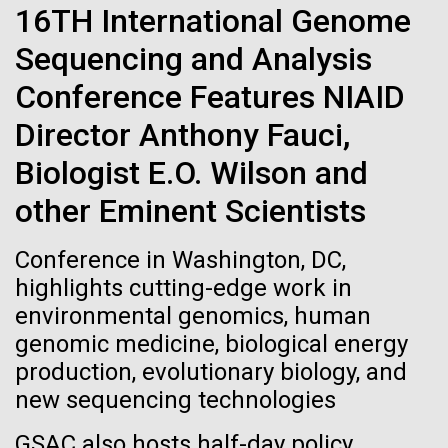
Stacked
16TH International Genome
If created, these versions of
preventative medicine, but pioneering physician Dr.
Vector
Sara Josephine Baker fought to revolutionize public
Sequencing and Analysis
Black (eps)
|
White (eps)
the building blocks of life
health and is credited with saving tens of thousands
Raster
Conference Features NIAID
of lives. After studying chemistry and biology...
could lead to environmental
Black (png)
|
White (png)
Director Anthony Fauci,
and ecological disaster
Biologist E.O. Wilson and
History
other Eminent Scientists
Inline
Conference in Washington, DC,
Vector
highlights cutting-edge work in
Black (eps)
|
White (eps)
environmental genomics, human
Raster
genomic medicine, biological energy
Black (png)
|
White (png)
production, evolutionary biology, and
new sequencing technologies
GSAC also hosts half-day policy