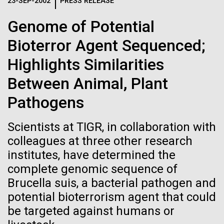
Logos
23-SEP-2002
PRESS RELEASE
IN THE NEWS
BLOG
Genome of Potential
The JCVI logo is presented in two formats: stacked and
MEDIA RESOURCES
Bioterror Agent Sequenced;
IN THE NEWS
inline. Both are acceptable, with no preference towards
either.
Any use of the J. Craig Venter Institute logo or
Highlights Similarities
name must be cleared through the JCVI Marketing and
MEDIA RESOURCES
Between Animal, Plant
Communications team. Please submit requests to
info@jcvi.org
.
Pathogens
To download, choose a version below, right-click, and select
“save link as” or similar.
Scientists at TIGR, in collaboration with
colleagues at three other research
institutes, have determined the
Sara Josephine
11-FEB-2021
SCIENTIFIC AMERICAN
complete genomic sequence of
Reflections on the
Baker
Brucella suis, a bacterial pathogen and
potential bioterrorism agent that could
20th Anniversary
be targeted against humans or
At the beginning of the 20th century, many people
remained skeptical of both germ theory and