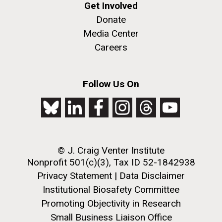
Creating Bacteria from Prokaryotic Genomes
Get Involved
Engineered in Yeast
Donate
J. Craig Venter Institute, La Jolla (building
Credit: J. Craig Venter Institute
exterior)
Media Center
Hi-res (5100x6600)
Careers
People at courtyard tables. Nick Merrick © Hedrich Blessing
Photographers.
Hi-res (2456x3680)
See more on the first self-replicating synthetic bacterial
Follow Us On
cell.
© J. Craig Venter Institute
Nonprofit 501(c)(3), Tax ID 52-1842938
New Sequencing
Privacy Statement
|
Data Disclaimer
Technologies Enable Better
Institutional Biosafety Committee
and Faster Understanding of
Promoting Objectivity in Research
J. Craig Venter Institute, La Jolla (building
the Human Microbiome
Small Business Liaison Office
exterior)