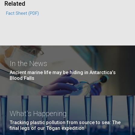
Education
Related
San Diego.
Hi-res (6144x4990)
Fact Sheet (PDF)
In the News
Ancient marine life may be hiding in Antarctica’s
Blood Falls
J. Craig Venter Institute, La Jolla (building
exterior)
05-JUN-2019
LA JOLLA LIGHT
Mycoplasma mycoides JCVI-syn1.0
Rock garden in courtyard dusk. Nick Merrick © Hedrich Blessing
PEOPLE IN YOUR
Photographers.
Credit: J. Craig Venter Institute
NEIGHBORHOOD: Jazz piano
Hi-res (2620x3482)
What's Happening
Hi-res (5100x6600)
Diatoms Have Found a Way to
in La Jolla scientist Clyde
Tracking plastic pollution from source to sea: The
Pirate Bacterial Iron Sources
Hutchison’s DNA
final legs of our Togan expedition