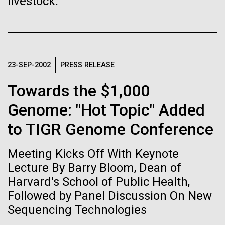
of the First
livestock.
Stacked
preventative medicine, but pioneering physician Dr.
Vector
Publication of the
Sara Josephine Baker fought to revolutionize public
Black (eps)
|
White (eps)
health and is credited with saving tens of thousands
Raster
Human Genome
of lives. After studying chemistry and biology...
Black (png)
|
White (png)
23-SEP-2002
PRESS RELEASE
A new wave of research is
Towards the $1,000
History
needed to make ample use
Genome: "Hot Topic" Added
of humanity’s “most
to TIGR Genome Conference
Inline
Vector
wondrous map”
Meeting Kicks Off With Keynote
Black (eps)
|
White (eps)
Raster
Lecture By Barry Bloom, Dean of
Black (png)
|
White (png)
Harvard's School of Public Health,
Followed by Panel Discussion On New
Sequencing Technologies