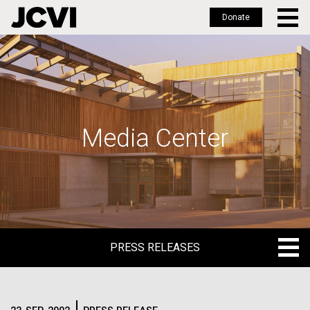
Donate
Skip
to
main
content
Media Center
PRESS RELEASES
PRESS RELEASES
BLOG