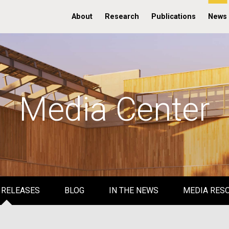
About
Research
Publications
News
Media Center
 RELEASES
BLOG
IN THE NEWS
MEDIA RES