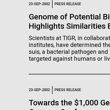
Logos
23-SEP-2002
PRESS RELEASE
Genome of Potential B
The JCVI logo is presented in two formats: stac
Highlights Similaritie
Any use of the J. Craig Venter Institute l
Communications team. Please submit requ
Scientists at TIGR, in collabor
To download, choose a version below, right-click,
institutes, have determined t
suis, a bacterial pathogen and 
targeted against humans or liv
23-SEP-2002
PRESS RELEASE
Towards the $1,000 Ge