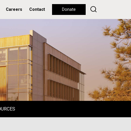
Careers
Contact
Donate
OURCES