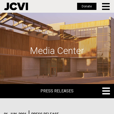
Donate
Skip
to
main
content
Media Center
PRESS RELEASES
PRESS RELEASES
BLOG