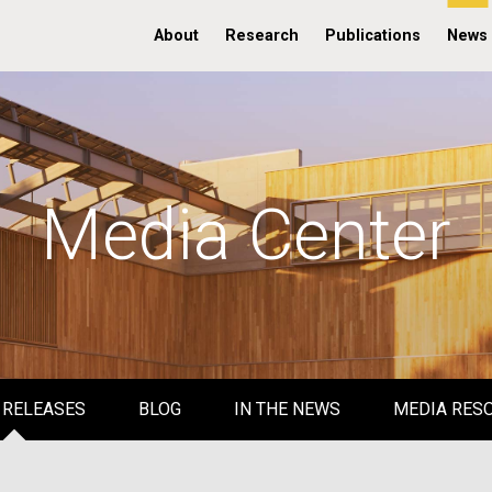
About
Research
Publications
News
Media Center
 RELEASES
BLOG
IN THE NEWS
MEDIA RES