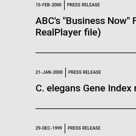
Logos
15-FEB-2000
PRESS RELEASE
ABC's "Business Now" 
The JCVI logo is presented in two formats: stac
RealPlayer file)
Any use of the J. Craig Venter Institute l
Communications team. Please submit requ
To download, choose a version below, right-click,
21-JAN-2000
PRESS RELEASE
C. elegans Gene Index 
29-DEC-1999
PRESS RELEASE