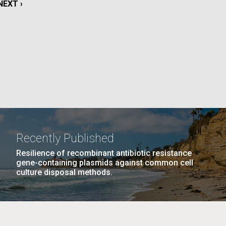
NEXT
NEXT ›
PAGE
La
AGE
…
NEXT
NEXT ›
LAST
LAST »
Nick
PAGE
PAGE
tic
Recently Published
Resilience of recombinant antibiotic resistance
gene-containing plasmids against common cell
culture disposal methods.