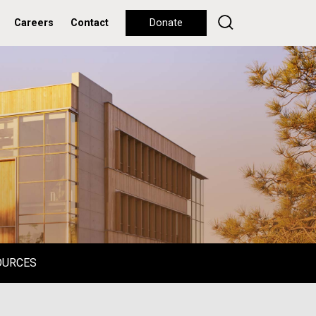
Careers
Contact
Donate
OURCES