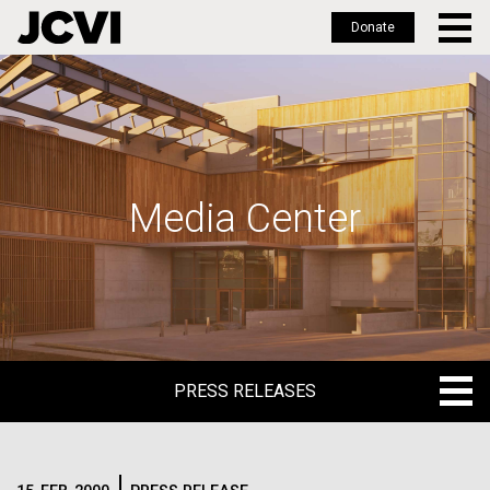
Donate
Skip
to
main
content
Media Center
PRESS RELEASES
PRESS RELEASES
BLOG