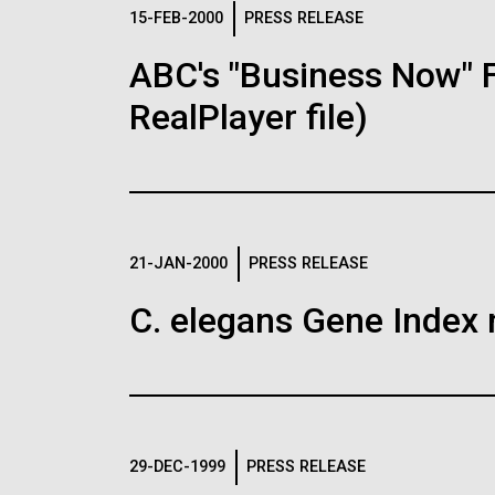
Logos
15-FEB-2000
PRESS RELEASE
ABC's "Business Now" 
The JCVI logo is presented in two formats: stac
RealPlayer file)
Any use of the J. Craig Venter Institute l
Communications team. Please submit requ
To download, choose a version below, right-click,
21-JAN-2000
PRESS RELEASE
C. elegans Gene Index 
29-DEC-1999
PRESS RELEASE