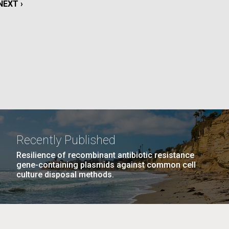
NEXT
NEXT ›
PAGE
La
Nick
AGE
…
NEXT
NEXT ›
LAST
LAST »
tic
PAGE
PAGE
Recently Published
Resilience of recombinant antibiotic resistance
gene-containing plasmids against common cell
culture disposal methods.