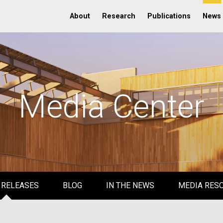
About
Research
Publications
News
Media Center
 RELEASES
BLOG
IN THE NEWS
MEDIA RES