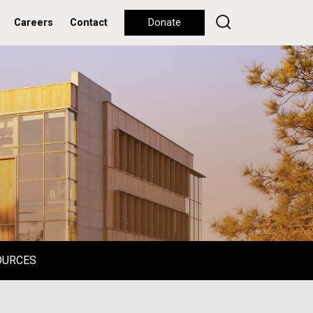
Careers
Contact
Donate
OURCES