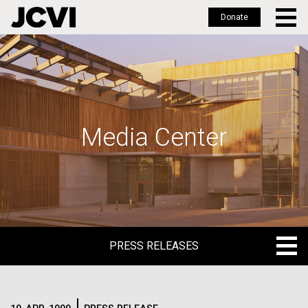
Donate
Skip
to
main
content
Media Center
PRESS RELEASES
PRESS RELEASES
BLOG