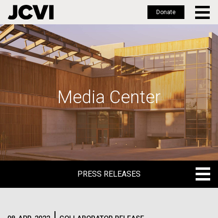
Donate
Skip
to
main
content
Media Center
PRESS RELEASES
PRESS RELEASES
BLOG