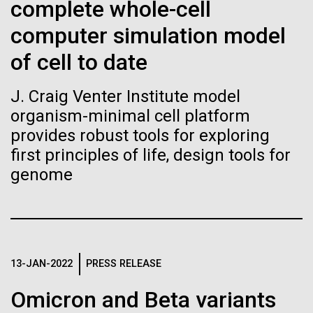
Stacked
Black History Month
complete whole-cell
If created, these versions of
Vector
computer simulation model
Black (eps)
|
White (eps)
the building blocks of life
Happy Black History Month! At JCVI, we believe in
Raster
of cell to date
the importance of celebrating scientific trailblazers,
could lead to environmental
Black (png)
|
White (png)
particularly those who made groundbreaking
J. Craig Venter Institute model
advancements all while overcoming overt racism.
and ecological disaster
organism-minimal cell platform
Here, we have highlighted the stories and
achievements of some of the most accomplished
provides robust tools for exploring
Black...
first principles of life, design tools for
genome
Inline
Vector
JCVI
Black (eps)
|
White (eps)
Raster
Black (png)
|
White (png)
13-JAN-2022
PRESS RELEASE
Omicron and Beta variants