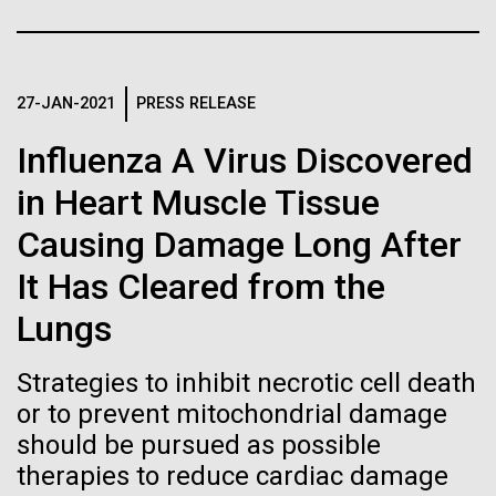
of the First
Stacked
preventative medicine, but pioneering physician Dr.
Vector
Publication of the
Sara Josephine Baker fought to revolutionize public
Black (eps)
|
White (eps)
health and is credited with saving tens of thousands
Raster
Human Genome
of lives. After studying chemistry and biology...
27-JAN-2021
PRESS RELEASE
Black (png)
|
White (png)
Influenza A Virus Discovered
A new wave of research is
in Heart Muscle Tissue
History
needed to make ample use
Causing Damage Long After
of humanity’s “most
Inline
It Has Cleared from the
Vector
wondrous map”
Lungs
Black (eps)
|
White (eps)
Raster
Strategies to inhibit necrotic cell death
Black (png)
|
White (png)
or to prevent mitochondrial damage
should be pursued as possible
therapies to reduce cardiac damage