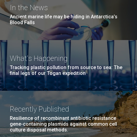
Education
San Diego.
In the News
Hi-res (6144x4990)
Ancient marine life may be hiding in Antarctica’s
Blood Falls
What's Happening
Tracking plastic pollution from source to sea: The
final legs of our Togan expedition
J. Craig Venter Institute, La Jolla (building
exterior)
05-JUN-2019
LA JOLLA LIGHT
Mycoplasma mycoides JCVI-syn1.0
Rock garden in courtyard dusk. Nick Merrick © Hedrich Blessing
PEOPLE IN YOUR
Photographers.
Recently Published
Credit: J. Craig Venter Institute
NEIGHBORHOOD: Jazz piano
Hi-res (2620x3482)
Hi-res (5100x6600)
Diatoms Have Found a Way to
Resilience of recombinant antibiotic resistance
in La Jolla scientist Clyde
gene-containing plasmids against common cell
Pirate Bacterial Iron Sources
Hutchison’s DNA
culture disposal methods.