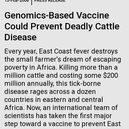
Logos
13-FEB-2006
PRESS RELEASE
IN THE NEWS
BLOG
Genomics-Based Vaccine
The JCVI logo is presented in two formats: stacked and
MEDIA RESOURCES
Could Prevent Deadly Cattle
IN THE NEWS
inline. Both are acceptable, with no preference towards
either.
Any use of the J. Craig Venter Institute logo or
Disease
name must be cleared through the JCVI Marketing and
MEDIA RESOURCES
Communications team. Please submit requests to
Every year, East Coast fever destroys
info@jcvi.org
.
the small farmer's dream of escaping
To download, choose a version below, right-click, and select
poverty in Africa. Killing more than a
“save link as” or similar.
million cattle and costing some $200
million annually, this tick-borne
In celebration and
24-AUG-2025
FINANCIAL TIMES
disease rages across a dozen
countries in eastern and central
The race to stop
recognition of Arab
Africa. Now, an international team of
mirror organisms
scientists has taken the first major
American Heritage
step toward a vaccine to prevent East