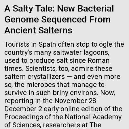
Credit: J. Craig Venter Institute
A Salty Tale: New Bacterial
Education
JCVI
Hi-res (3447x5170)
Genome Sequenced From
Carole Lartigue, Ph.D.
Ancient Salterns
Credit: J. Craig Venter Institute
J. Craig Venter Institute, La Jolla (building interior)
Hi-res (3504x2336)
Tourists in Spain often stop to ogle the
Cool room. © Tim Griffith.
country's many saltwater lagoons,
J. Craig Venter Institute, La Jolla (building
Hi-res (2186x3100)
exterior)
17-JAN-2024
GROW BY GINKGO
used to produce salt since Roman
times. Scientists, too, admire these
East facing main entrance at dusk. Nick Merrick © Hedrich Blessing
Getting Under the Skin
Photographers.
saltern crystallizers — and even more
Hi-res (3571x2303)
Amid an insulin crisis, one project aims to engineer
so, the microbes that manage to
JCVI Scientists Working in Lab
microscopic insulin pumps out of a skin bacterium.
survive in such briny environs. Now,
Credit: J. Craig Venter Institute
reporting in the November 28-
Hi-res (4160x6240)
December 2 early online edition of the
Proceedings of the National Academy
Supporting earthquake relief
JCVI Synthetic Biology Team
of Sciences, researchers at The
efforts in Turkey and Syria
Credit: J. Craig Venter Institute