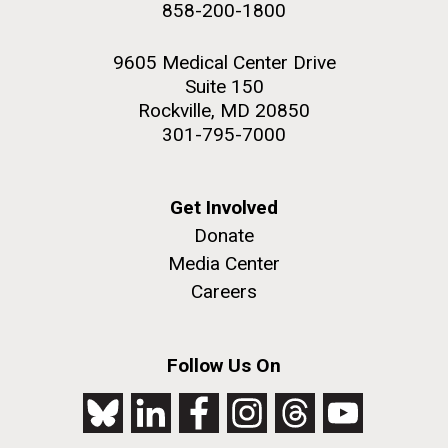
858-200-1800
PAGE
2nd floor deck. © Tim Griffith.
Hi-res (3656x3425)
9605 Medical Center Drive
Suite 150
Rockville, MD 20850
301-795-7000
Get Involved
Donate
Media Center
Careers
J. Craig Venter Institute, La Jolla (building
exterior)
Follow Us On
Looking west at dusk. Nick Merrick © Hedrich Blessing
Photographers.
Hi-res (2501x3535)