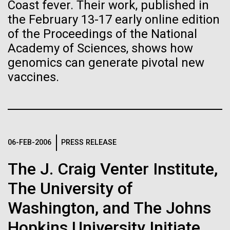
Stacked
Month
Coast fever. Their work, published in
If created, these versions of
Vector
the February 13-17 early online edition
Black (eps)
|
White (eps)
the building blocks of life
of the Proceedings of the National
Arab American Heritage Month serves as a platform
Raster
Academy of Sciences, shows how
to honor and celebrate the rich cultural heritage,
could lead to environmental
Black (png)
|
White (png)
experiences, and enduring contributions of Arab
genomics can generate pivotal new
Americans to our society. It is a time to recognize
and ecological disaster
vaccines.
the resilience, creativity, and achievements of Arab
Americans across various fields, from art and...
Inline
JCVI
06-FEB-2006
PRESS RELEASE
Vector
Black (eps)
|
White (eps)
The J. Craig Venter Institute,
Raster
Black (png)
|
White (png)
The University of
Washington, and The Johns
Hopkins University Initiate