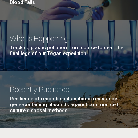
Blood Falls
M. mycoides JCVI-syn 1.0 and WT M. mycoides
J. Craig Venter Institute, La Jolla (building
What's Happening
exterior)
Credit: J. Craig Venter Institute
Tracking plastic pollution from source to sea: The
Rock garden in courtyard. Nick Merrick © Hedrich Blessing
final legs of our Togan expedition
Hi-res (5100x6600)
Photographers.
Hi-res (2648x3530)
Recently Published
Resilience of recombinant antibiotic resistance
gene-containing plasmids against common cell
culture disposal methods.
My journey begins: heading to
the Puerto Rico Trench in
search of deep-sea plastic