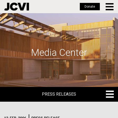
Donate
Skip
to
main
content
Media Center
PRESS RELEASES
PRESS RELEASES
BLOG