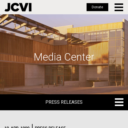
Donate
Skip
to
main
content
Media Center
PRESS RELEASES
PRESS RELEASES
BLOG