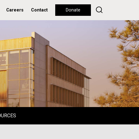
Careers
Contact
Donate
OURCES