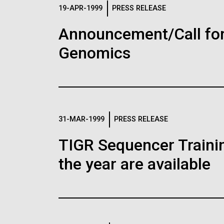
Logos
19-APR-1999
PRESS RELEASE
Announcement/Call for
The JCVI logo is presented in two formats: stac
Genomics
Any use of the J. Craig Venter Institute l
Communications team. Please submit requ
To download, choose a version below, right-click,
31-MAR-1999
PRESS RELEASE
TIGR Sequencer Training
the year are available