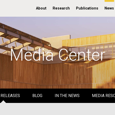
About
Research
Publications
News
Media Center
 RELEASES
BLOG
IN THE NEWS
MEDIA RES