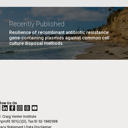
La
Recently Published
Resilience of recombinant antibiotic resistance
PAGE
21
…
NEXT
NEXT ›
LAST
LAST »
Nick
gene-containing plasmids against common cell
culture disposal methods.
PAGE
PAGE
tic
llow Us On
. Craig Venter Institute
profit 501(c)(3), Tax ID 52-1842938
vacy Statement
|
Data Disclaimer