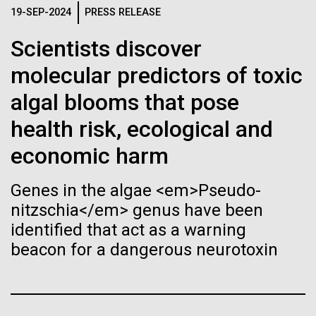
Stacked
Species in Dental
If created, these versions of
19-SEP-2024
PRESS RELEASE
Vector
Plaque Biofilms
Black (eps)
|
White (eps)
the building blocks of life
Scientists discover
Raster
molecular predictors of toxic
could lead to environmental
Black (png)
|
White (png)
The characterization of the dental plaque
algal blooms that pose
microbiome, using traditional 16S rDNA profiling
and ecological disaster
strategies, illustrates both the strengths and the
health risk, ecological and
limitations of this method. The central limitation of
economic harm
the 16S rDNA methodology is the inability to
decipher strain-level variation within a microbiome.
Inline
Why...
Genes in the algae <em>Pseudo-
Vector
nitzschia</em> genus have been
Black (eps)
|
White (eps)
identified that act as a warning
Raster
Human Health
Infectious Disease
beacon for a dangerous neurotoxin
Black (png)
|
White (png)