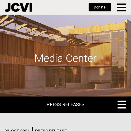
Donate
Skip
to
main
content
Media Center
PRESS RELEASES
PRESS RELEASES
BLOG