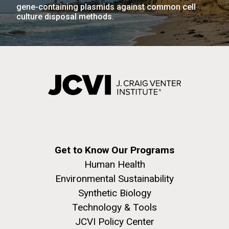
Infectious Disease
gene-containing plasmids against common cell
culture disposal methods.
PAGINATION
PAGE
1
PAGE
2
PAGE
3
PAGE
4
PAGE
5
NEXT
NEXT ›
LAST
LAST »
PAGE
PAGE
J. Craig Venter Institute, La Jolla (building
The Assembly of a Synthetic M. mycoides Genome
exterior)
in Yeast
Rock garden in courtyard. Nick Merrick © Hedrich Blessing
Credit: J. Craig Venter Institute
Photographers.
Hi-res (5100x6600)
Hi-res (2682x3592)
Get to Know Our Programs
Human Health
Environmental Sustainability
Synthetic Biology
What Happened to Sorcerer
Technology & Tools
II?!?!
JCVI Policy Center