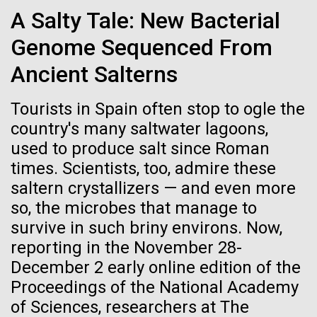
Credit: J. Craig Venter Institute
A Salty Tale: New Bacterial
Hi-res (3447x5170)
Genome Sequenced From
Carole Lartigue, Ph.D.
The Hill School: Day 2
Ancient Salterns
Credit: J. Craig Venter Institute
J. Craig Venter Institute, La Jolla (building interior)
Hi-res (3504x2336)
The day started early Tuesday with first
Tourists in Spain often stop to ogle the
period.&nbsp; Thirty eager students arrived on the
Cool room. © Tim Griffith.
country's many saltwater lagoons,
J. Craig Venter Institute, La Jolla (building
bus to determine the results of the amplification of
Hi-res (2186x3100)
exterior)
17-JAN-2024
GROW BY GINKGO
used to produce salt since Roman
the DNA they extracted the day before.&nbsp; The
times. Scientists, too, admire these
PCR ran overnight, copying part of a conserved gene
East facing main entrance at dusk. Nick Merrick © Hedrich Blessing
Getting Under the Skin
Photographers.
in plants, RuBisCo, that can be used to identify the...
saltern crystallizers — and even more
Hi-res (3571x2303)
Amid an insulin crisis, one project aims to engineer
so, the microbes that manage to
JCVI Scientists Working in Lab
microscopic insulin pumps out of a skin bacterium.
survive in such briny environs. Now,
Education
Environmental Sustainability
Credit: J. Craig Venter Institute
reporting in the November 28-
Hi-res (4160x6240)
December 2 early online edition of the
Proceedings of the National Academy
JCVI Synthetic Biology Team
of Sciences, researchers at The
Credit: J. Craig Venter Institute