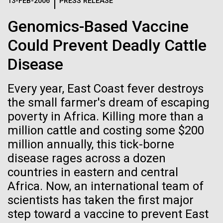
Logos
13-FEB-2006
PRESS RELEASE
IN THE NEWS
BLOG
Genomics-Based Vaccine
The JCVI logo is presented in two formats: stacked and
MEDIA RESOURCES
Could Prevent Deadly Cattle
IN THE NEWS
inline. Both are acceptable, with no preference towards
either.
Any use of the J. Craig Venter Institute logo or
Disease
name must be cleared through the JCVI Marketing and
MEDIA RESOURCES
Communications team. Please submit requests to
Every year, East Coast fever destroys
info@jcvi.org
.
the small farmer's dream of escaping
To download, choose a version below, right-click, and select
poverty in Africa. Killing more than a
“save link as” or similar.
million cattle and costing some $200
million annually, this tick-borne
Evaluating Strain-
24-AUG-2025
FINANCIAL TIMES
disease rages across a dozen
countries in eastern and central
The race to stop
level Variation of
Africa. Now, an international team of
mirror organisms
scientists has taken the first major
Key Acidogenic
step toward a vaccine to prevent East