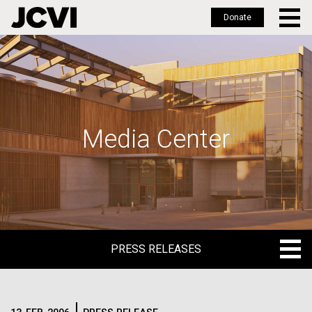
Donate
Skip
to
main
content
Media Center
PRESS RELEASES
PRESS RELEASES
BLOG