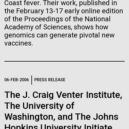
Stacked
Species in Dental
Coast fever. Their work, published in
If created, these versions of
Vector
the February 13-17 early online edition
Plaque Biofilms
Black (eps)
|
White (eps)
the building blocks of life
of the Proceedings of the National
Raster
Academy of Sciences, shows how
could lead to environmental
Black (png)
|
White (png)
The characterization of the dental plaque
genomics can generate pivotal new
microbiome, using traditional 16S rDNA profiling
and ecological disaster
vaccines.
strategies, illustrates both the strengths and the
limitations of this method. The central limitation of
the 16S rDNA methodology is the inability to
decipher strain-level variation within a microbiome.
Inline
Why...
06-FEB-2006
PRESS RELEASE
Vector
Black (eps)
|
White (eps)
The J. Craig Venter Institute,
Raster
Human Health
Infectious Disease
Black (png)
|
White (png)
The University of
Washington, and The Johns
Hopkins University Initiate