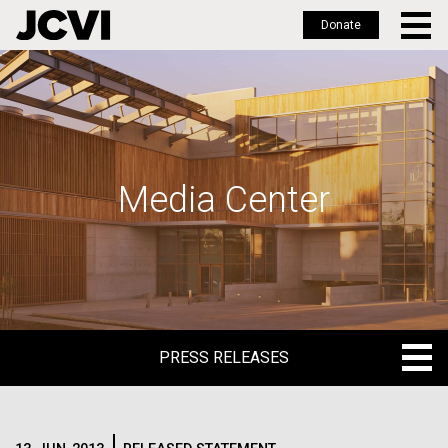
Donate
Skip
to
main
content
Media Center
PRESS RELEASES
PRESS RELEASES
BLOG