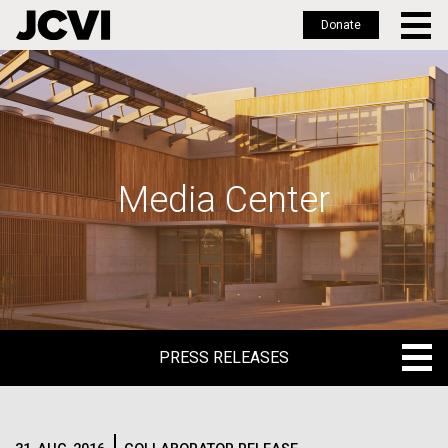
Donate
Skip
to
main
content
Media Center
PRESS RELEASES
PRESS RELEASES
BLOG