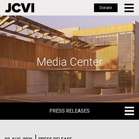
Donate
Skip
to
main
content
Media Center
PRESS RELEASES
PRESS RELEASES
BLOG