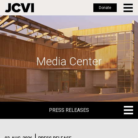
Donate
Skip
to
main
content
Media Center
PRESS RELEASES
PRESS RELEASES
BLOG