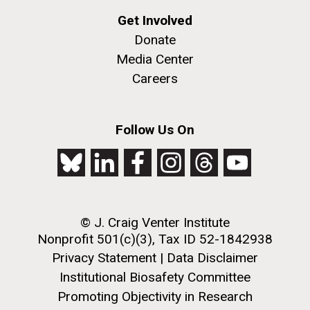
Get Involved
PAGINATION
Donate
PAGE
1
PAGE
2
PAGE
3
PAGE
4
PAGE
5
NEXT
NEXT ›
LAST
LAST »
Media Center
PAGE
PAGE
Careers
Follow Us On
J. Craig Venter Institute, La Jolla (building
The Assembly of a Synthetic M. mycoides Genome
exterior)
in Yeast
Rock garden in courtyard. Nick Merrick © Hedrich Blessing
Credit: J. Craig Venter Institute
Photographers.
Hi-res (5100x6600)
Hi-res (2682x3592)
© J. Craig Venter Institute
Advance Access JCVI
Nonprofit 501(c)(3), Tax ID 52-1842938
Metagenomics Reports
Privacy Statement
|
Data Disclaimer
Application Note
Institutional Biosafety Committee
Promoting Objectivity in Research
A significant JCVI informatics development is JCVI