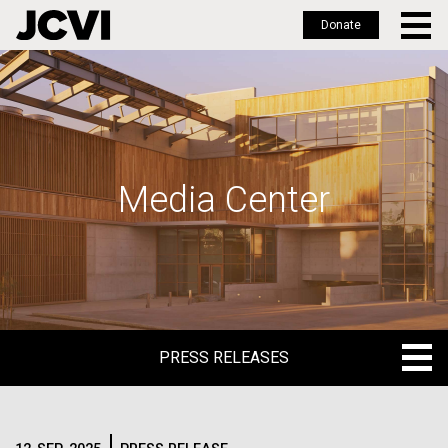
Donate
Skip
to
main
content
Media Center
PRESS RELEASES
PRESS RELEASES
BLOG