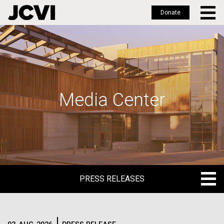
Donate
Skip
to
main
content
Media Center
PRESS RELEASES
PRESS RELEASES
BLOG