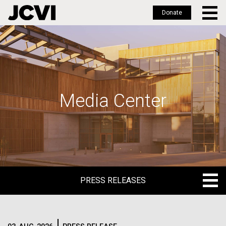
Donate
Skip
to
main
content
Media Center
PRESS RELEASES
PRESS RELEASES
BLOG