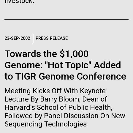
immunity
livestock.
Stacked
Antarctic Program are quite amazing, and our sled
Vector
has filtration racks for separating different sizes
Black (eps)
|
White (eps)
Artificial intelligence and
of...
Raster
Black (png)
|
White (png)
machine learning will be the
23-SEP-2002
PRESS RELEASE
keys to unraveling how the
Education
Environmental Sustainability
Towards the $1,000
human immune system
Genome: "Hot Topic" Added
prevents and controls
to TIGR Genome Conference
Inline
disease
Vector
Meeting Kicks Off With Keynote
Black (eps)
|
White (eps)
Raster
Lecture By Barry Bloom, Dean of
Black (png)
|
White (png)
Harvard's School of Public Health,
Followed by Panel Discussion On New
Sequencing Technologies