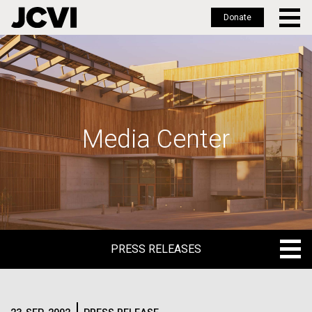
Donate
Skip
to
main
content
Media Center
PRESS RELEASES
PRESS RELEASES
BLOG