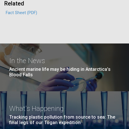
Related
Education
Environmental Sustainability
San Diego.
Hi-res (6144x4990)
Fact Sheet (PDF)
In the News
Ancient marine life may be hiding in Antarctica’s
Blood Falls
J. Craig Venter Institute, La Jolla (building
exterior)
Mycoplasma mycoides JCVI-syn1.0
Rock garden in courtyard dusk. Nick Merrick © Hedrich Blessing
Photographers.
Credit: J. Craig Venter Institute
Hi-res (2620x3482)
What's Happening
Hi-res (5100x6600)
Trip preparations (inaugural
Tracking plastic pollution from source to sea: The
final legs of our Togan expedition
posting!)