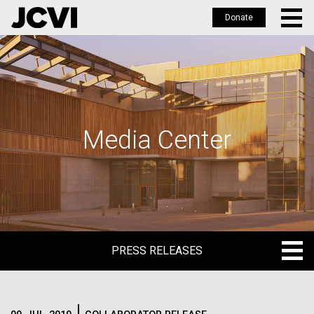
Donate
Skip
to
main
content
Media Center
PRESS RELEASES
PRESS RELEASES
BLOG