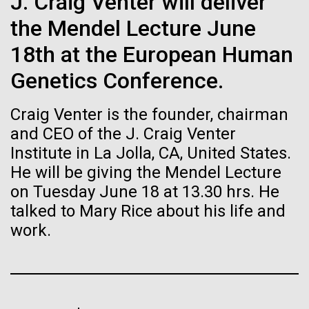
Tiny Genome Can
J. Craig Venter will deliver
Stacked
preventative medicine, but pioneering physician Dr.
Vector
the Mendel Lecture June
Evolve
Sara Josephine Baker fought to revolutionize public
Black (eps)
|
White (eps)
health and is credited with saving tens of thousands
18th at the European Human
Raster
of lives. After studying chemistry and biology...
Black (png)
|
White (png)
Genetics Conference.
By watching “minimal” cells
regain the fitness they lost,
Craig Venter is the founder, chairman
History
and CEO of the J. Craig Venter
researchers are testing
Institute in La Jolla, CA, United States.
whether a genome can be
He will be giving the Mendel Lecture
Inline
on Tuesday June 18 at 13.30 hrs. He
too simple to evolve.
Vector
talked to Mary Rice about his life and
Black (eps)
|
White (eps)
Raster
work.
Black (png)
|
White (png)