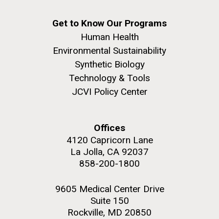
Education
Covid.
San Diego.
Hi-res (6144x4990)
Get to Know Our Programs
Human Health
Environmental Sustainability
Synthetic Biology
Technology & Tools
JCVI Policy Center
Offices
J. Craig Venter Institute, La Jolla (building
exterior)
4120 Capricorn Lane
La Jolla, CA 92037
Mycoplasma mycoides JCVI-syn1.0
Rock garden in courtyard dusk. Nick Merrick © Hedrich Blessing
858-200-1800
Photographers.
Credit: J. Craig Venter Institute
Hi-res (2620x3482)
Hi-res (5100x6600)
Diatoms Have Found a Way to
9605 Medical Center Drive
01-AUG-2022
Suite 150
Pirate Bacterial Iron Sources
WOODS HOLE OCEANOGRAPHIC INSTITUTION
Rockville, MD 20850