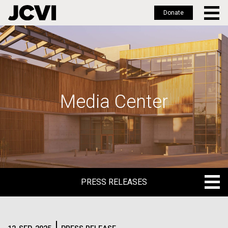
Donate
Skip
to
main
content
Media Center
PRESS RELEASES
PRESS RELEASES
BLOG