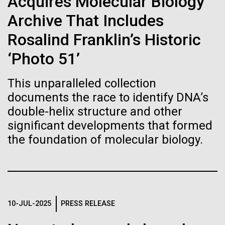
Acquires Molecular Biology
Stacked
Biologists are discovering the
preventative medicine, but pioneering physician Dr.
Vector
Archive That Includes
Sara Josephine Baker fought to revolutionize public
Black (eps)
|
White (eps)
true nature of cells—and
health and is credited with saving tens of thousands
Rosalind Franklin’s Historic
Raster
of lives. After studying chemistry and biology...
learning to build their own.
Black (png)
|
White (png)
‘Photo 51’
This unparalleled collection
History
documents the race to identify DNA’s
double-helix structure and other
significant developments that formed
Inline
the foundation of molecular biology.
Vector
Black (eps)
|
White (eps)
Raster
Black (png)
|
White (png)
10-JUL-2025
PRESS RELEASE