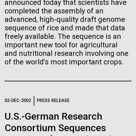
of the First
Stacked
announced today that scientists have
preventative medicine, but pioneering physician Dr.
Vector
completed the assembly of an
Publication of the
Sara Josephine Baker fought to revolutionize public
Black (eps)
|
White (eps)
advanced, high-quality draft genome
health and is credited with saving tens of thousands
Raster
sequence of rice and made that data
Human Genome
of lives. After studying chemistry and biology...
Black (png)
|
White (png)
freely available. The sequence is an
important new tool for agricultural
A new wave of research is
and nutritional research involving one
History
of the world's most important crops.
needed to make ample use
of humanity’s “most
Inline
Vector
wondrous map”
Black (eps)
|
White (eps)
Raster
02-DEC-2002
PRESS RELEASE
Black (png)
|
White (png)
U.S.-German Research
Consortium Sequences