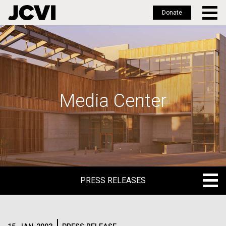
Donate
Skip
to
main
content
Media Center
PRESS RELEASES
PRESS RELEASES
BLOG