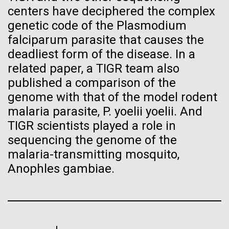
Progress Understanding New
centers have deciphered the complex
J. Craig Venter Institute, La Jolla (building interior)
Hi-res (4172x4500)
genetic code of the Plasmodium
Coronavirus Strain
Confocal microscope. © Tim Griffith.
falciparum parasite that causes the
Hi-res (2506x1817)
deadliest form of the disease. In a
J. Craig Venter Institute, La Jolla (building
exterior)
related paper, a TIGR team also
published a comparison of the
East facing main entrance. Nick Merrick © Hedrich Blessing
Photographers.
genome with that of the model rodent
Hi-res (3571x2304)
malaria parasite, P. yoelii yoelii. And
TIGR scientists played a role in
sequencing the genome of the
malaria-transmitting mosquito,
Aggregated M. mycoides JCVI-syn1.0
Venter Institute Researchers
Anophles gambiae.
Negatively stained transmission electron micrographs of aggregated
Tackle the Growing Concern
M. mycoides JCVI-syn1.0. Cells using 1% uranyl acetate on pure
J. Craig Venter Institute, La Jolla (building interior)
carbon substrate visualized using JEOL 1200EX transmission
of Antibiotic Resistant
electron microscope at 80 keV. Electron micrographs were provided
Anaerobic glove box. © Tim Griffith.
by Tom Deerinck and Mark Ellisman of the National Center for
Bacterial Infections with
Hi-res (2456x3680)
Microscopy and Imaging Research at the University of California at
San Diego.