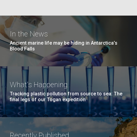
Education
San Diego.
Hi-res (6144x4990)
In the News
Ancient marine life may be hiding in Antarctica’s
Blood Falls
J. Craig Venter Institute, La Jolla (building
What's Happening
exterior)
05-JUN-2019
LA JOLLA LIGHT
Tracking plastic pollution from source to sea: The
Mycoplasma mycoides JCVI-syn1.0
Rock garden in courtyard dusk. Nick Merrick © Hedrich Blessing
PEOPLE IN YOUR
final legs of our Togan expedition
Photographers.
Credit: J. Craig Venter Institute
NEIGHBORHOOD: Jazz piano
Hi-res (2620x3482)
Hi-res (5100x6600)
Diatoms Have Found a Way to
in La Jolla scientist Clyde
Pirate Bacterial Iron Sources
Hutchison’s DNA
Recently Published