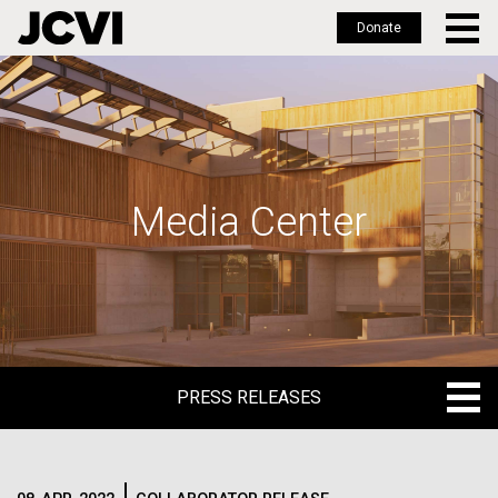
Donate
Skip
to
main
content
Media Center
PRESS RELEASES
PRESS RELEASES
BLOG