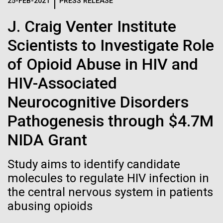
Logos
25-FEB-2021
PRESS RELEASE
IN THE NEWS
BLOG
J. Craig Venter Institute
The JCVI logo is presented in two formats: stacked and
MEDIA RESOURCES
Scientists to Investigate Role
IN THE NEWS
inline. Both are acceptable, with no preference towards
either.
Any use of the J. Craig Venter Institute logo or
of Opioid Abuse in HIV and
name must be cleared through the JCVI Marketing and
MEDIA RESOURCES
HIV-Associated
Communications team. Please submit requests to
info@jcvi.org
.
Neurocognitive Disorders
To download, choose a version below, right-click, and select
Pathogenesis through $4.7M
“save link as” or similar.
NIDA Grant
Tracking plastic
28-FEB-2022
NEW YORKER
Study aims to identify candidate
A journey to the
molecules to regulate HIV infection in
pollution from
the central nervous system in patients
center of our cells
source to sea: The
abusing opioids