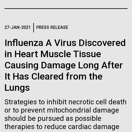
Stacked
final legs of our
Biologists are discovering the
Vector
Togan expedition
Black (eps)
|
White (eps)
true nature of cells—and
Raster
27-JAN-2021
PRESS RELEASE
learning to build their own.
Black (png)
|
White (png)
The eXXpedition crew set sail for Pangai, on the
Influenza A Virus Discovered
island of Lifuka. We visited a landfill on the island
and learned that it had never been properly lined.
in Heart Muscle Tissue
Without that barrier, waste has been leaching
Causing Damage Long After
straight into the island’s groundwater for years,
contaminating the communities only source of...
Inline
It Has Cleared from the
Vector
Lungs
Black (eps)
|
White (eps)
Environmental Sustainability
Global Ocean Sampling
Raster
Strategies to inhibit necrotic cell death
Black (png)
|
White (png)
or to prevent mitochondrial damage
should be pursued as possible
therapies to reduce cardiac damage