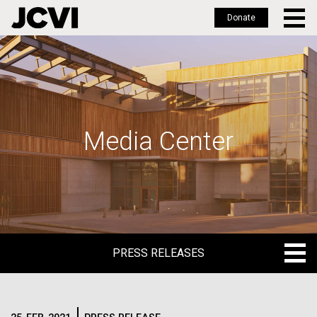
Donate
Skip
to
main
content
Media Center
PRESS RELEASES
PRESS RELEASES
BLOG