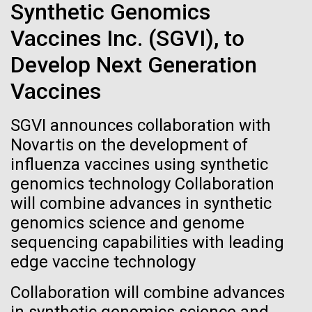
immunity
Stacked
final legs of our
Synthetic Genomics
Vector
Vaccines Inc. (SGVI), to
Togan expedition
Black (eps)
|
White (eps)
Artificial intelligence and
Raster
Develop Next Generation
Black (png)
|
White (png)
machine learning will be the
The eXXpedition crew set sail for Pangai, on the
Vaccines
island of Lifuka. We visited a landfill on the island
keys to unraveling how the
and learned that it had never been properly lined.
SGVI announces collaboration with
Without that barrier, waste has been leaching
human immune system
Novartis on the development of
straight into the island’s groundwater for years,
prevents and controls
influenza vaccines using synthetic
contaminating the communities only source of...
Inline
genomics technology Collaboration
disease
Vector
will combine advances in synthetic
Black (eps)
|
White (eps)
genomics science and genome
Environmental Sustainability
Global Ocean Sampling
Raster
sequencing capabilities with leading
Black (png)
|
White (png)
edge vaccine technology
Collaboration will combine advances