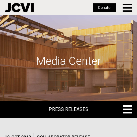
Donate
Skip
to
main
content
Media Center
PRESS RELEASES
PRESS RELEASES
BLOG