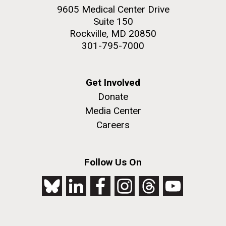
achievements and impact of Jewish individuals and
9605 Medical Center Drive
communities throughout American history. JAHM
Suite 150
also...
Rockville, MD 20850
301-795-7000
JCVI
Get Involved
Donate
J. Craig Venter Institute, La Jolla (building
The Assembly of a Synthetic M. mycoides Genome
exterior)
Media Center
in Yeast
Careers
Rock garden in courtyard. Nick Merrick © Hedrich Blessing
Credit: J. Craig Venter Institute
Photographers.
Hi-res (5100x6600)
Hi-res (2682x3592)
Follow Us On