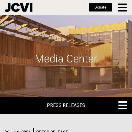
Donate
Skip
to
main
content
Media Center
PRESS RELEASES
PRESS RELEASES
BLOG