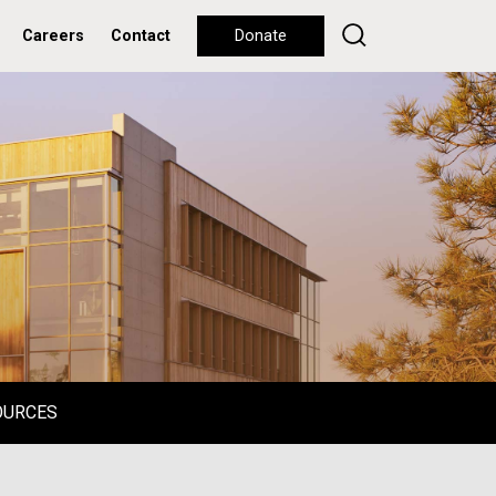
Careers
Contact
Donate
OURCES