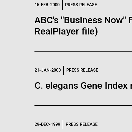
Logos
15-FEB-2000
PRESS RELEASE
ABC's "Business Now" 
The JCVI logo is presented in two formats: stac
RealPlayer file)
Any use of the J. Craig Venter Institute l
Communications team. Please submit requ
To download, choose a version below, right-click,
21-JAN-2000
PRESS RELEASE
C. elegans Gene Index 
29-DEC-1999
PRESS RELEASE