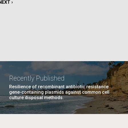
NEXT
NEXT ›
PAGE
La
Nick
AGE
…
NEXT
NEXT ›
LAST
LAST »
tic
PAGE
PAGE
Recently Published
Resilience of recombinant antibiotic resistance
gene-containing plasmids against common cell
culture disposal methods.