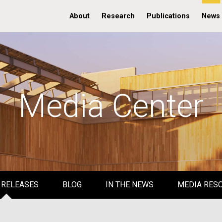
About
Research
Publications
News
Media Center
 RELEASES
BLOG
IN THE NEWS
MEDIA RES