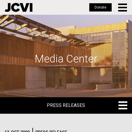
Donate
Skip
to
main
content
Media Center
PRESS RELEASES
PRESS RELEASES
BLOG