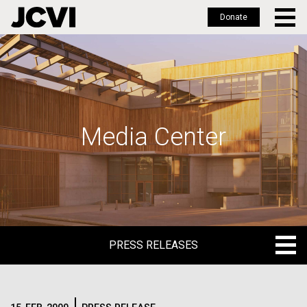
Donate
Skip
to
main
content
Media Center
PRESS RELEASES
PRESS RELEASES
BLOG