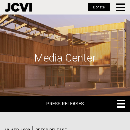
Donate
Skip
to
main
content
Media Center
PRESS RELEASES
PRESS RELEASES
BLOG