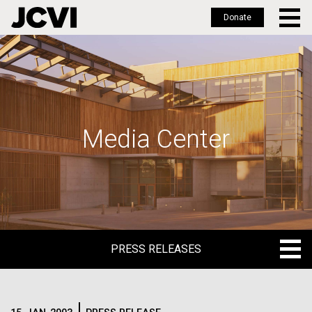
Donate
Skip
to
main
content
Media Center
PRESS RELEASES
PRESS RELEASES
BLOG