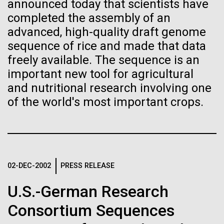
Stacked
Weather
announced today that scientists have
If created, these versions of
Vector
completed the assembly of an
Black (eps)
|
White (eps)
the building blocks of life
advanced, high-quality draft genome
September 9th 2010 Hello everyone! I know it has
Raster
sequence of rice and made that data
been a long time since the last post from Sorcerer
could lead to environmental
Black (png)
|
White (png)
freely available. The sequence is an
II. Let me take the time to explain…………..in early
August we sailed to Greece. As I have mentioned in
and ecological disaster
important new tool for agricultural
the past we have permits with each country to
and nutritional research involving one
collect samples, these permits have...
of the world's most important crops.
Inline
Environmental Sustainability
Vector
Black (eps)
|
White (eps)
Raster
02-DEC-2002
PRESS RELEASE
Black (png)
|
White (png)
U.S.-German Research
Consortium Sequences