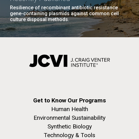
Resilience of recombinant antibiotic resistance
gene-containing plasmids against common cell
PAGINATION
PAGE
1
PAGE
2
PAGE
3
PAGE
4
PAGE
5
NEXT
NEXT ›
LAST
LAST »
culture disposal methods.
PAGE
PAGE
J. Craig Venter Institute, La Jolla (building
The Assembly of a Synthetic M. mycoides Genome
exterior)
in Yeast
Rock garden in courtyard. Nick Merrick © Hedrich Blessing
Credit: J. Craig Venter Institute
Photographers.
Hi-res (5100x6600)
Hi-res (2682x3592)
Advance Access JCVI
Get to Know Our Programs
Human Health
Metagenomics Reports
Environmental Sustainability
Application Note
Synthetic Biology
Technology & Tools
A significant JCVI informatics development is JCVI