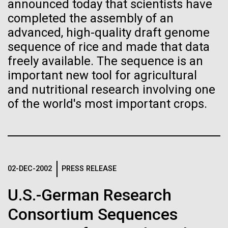
Stacked
announced today that scientists have
If created, these versions of
Mediterranean sampling season. We are docked in
Vector
completed the assembly of an
Port Olympic right in the heart of Barcelona. One
Black (eps)
|
White (eps)
the building blocks of life
advanced, high-quality draft genome
aspect of this year's blogs is to share some of the
Raster
sequence of rice and made that data
experiences and places we get to visit. We are
could lead to environmental
Black (png)
|
White (png)
freely available. The sequence is an
delayed...
and ecological disaster
important new tool for agricultural
and nutritional research involving one
Environmental Sustainability
of the world's most important crops.
Inline
Vector
Black (eps)
|
White (eps)
Raster
02-DEC-2002
PRESS RELEASE
Black (png)
|
White (png)
U.S.-German Research
Consortium Sequences