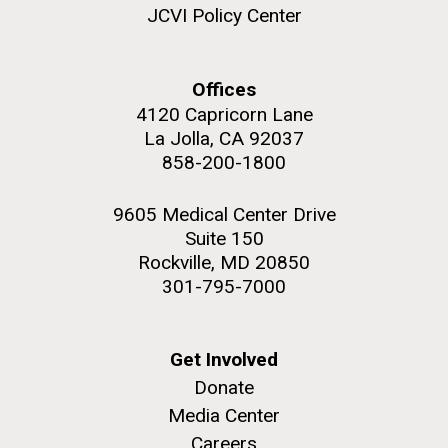
upgrading systems and getting the rig certified.
JCVI Policy Center
Sorcerer II is looking great and is ready for...
Offices
Environmental Sustainability
4120 Capricorn Lane
M. mycoides JCVI-syn 1.0 and WT M. mycoides
J. Craig Venter Institute, La Jolla (building
exterior)
La Jolla, CA 92037
Credit: J. Craig Venter Institute
858-200-1800
Rock garden in courtyard. Nick Merrick © Hedrich Blessing
Hi-res (5100x6600)
Photographers.
9605 Medical Center Drive
Hi-res (2648x3530)
Suite 150
Rockville, MD 20850
301-795-7000
Get Involved
Donate
Media Center
Careers