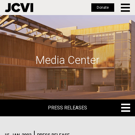
Donate
Skip
to
main
content
Media Center
PRESS RELEASES
PRESS RELEASES
BLOG