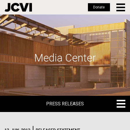
Donate
Skip
to
main
content
Media Center
PRESS RELEASES
PRESS RELEASES
BLOG