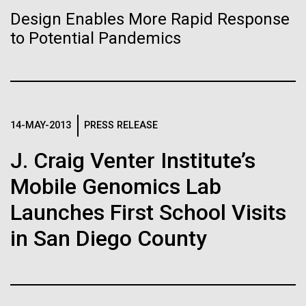
Stacked
Biologists are discovering the
Antarctic Program are quite amazing, and our sled
Design Enables More Rapid Response
Vector
has filtration racks for separating different sizes
to Potential Pandemics
Black (eps)
|
White (eps)
true nature of cells—and
of...
Raster
learning to build their own.
Black (png)
|
White (png)
Education
Environmental Sustainability
14-MAY-2013
PRESS RELEASE
J. Craig Venter Institute’s
Inline
Mobile Genomics Lab
Vector
Launches First School Visits
Black (eps)
|
White (eps)
Raster
in San Diego County
Black (png)
|
White (png)