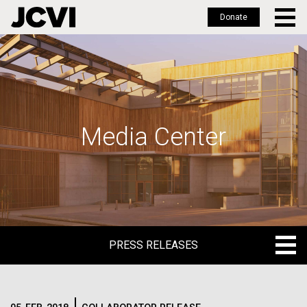
Donate
Skip
to
main
content
Media Center
PRESS RELEASES
PRESS RELEASES
BLOG