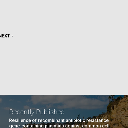
La
rick
.
NEXT
NEXT ›
PAGE
Recently Published
La
Resilience of recombinant antibiotic resistance
gene-containing plasmids against common cell