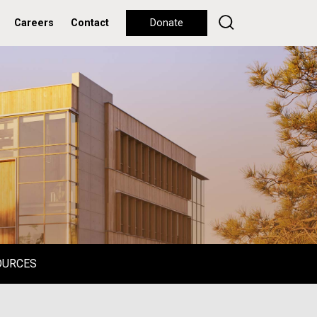
Careers
Contact
Donate
OURCES