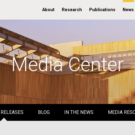
About
Research
Publications
News
Media Center
 RELEASES
BLOG
IN THE NEWS
MEDIA RES