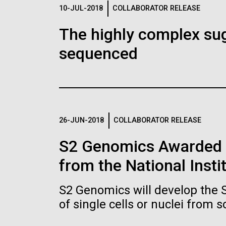
Logos
10-JUL-2018
COLLABORATOR RELEASE
The highly complex su
The JCVI logo is presented in two formats: stac
sequenced
Any use of the J. Craig Venter Institute l
Communications team. Please submit requ
To download, choose a version below, right-click,
26-JUN-2018
COLLABORATOR RELEASE
S2 Genomics Awarded 
from the National Insti
S2 Genomics will develop the 
of single cells or nuclei from 