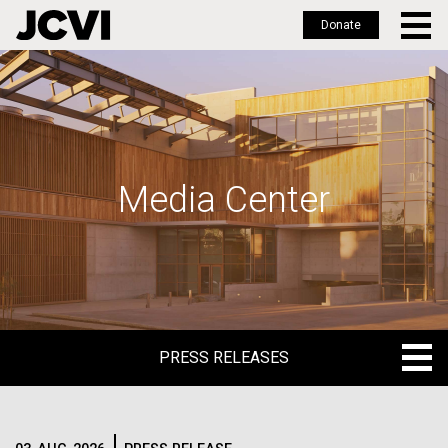
Donate
Skip
to
main
content
Media Center
PRESS RELEASES
PRESS RELEASES
BLOG