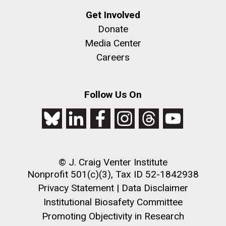
Environmental Sustainability
San Diego.
Get Involved
Hi-res (6144x4990)
Donate
Media Center
Careers
Follow Us On
J. Craig Venter Institute, La Jolla (building
exterior)
Mycoplasma mycoides JCVI-syn1.0
Rock garden in courtyard dusk. Nick Merrick © Hedrich Blessing
© J. Craig Venter Institute
Photographers.
Nonprofit 501(c)(3), Tax ID 52-1842938
Credit: J. Craig Venter Institute
Hi-res (2620x3482)
Privacy Statement
|
Data Disclaimer
Hi-res (5100x6600)
Puerto Vallarta: Investigating
Institutional Biosafety Committee
the Influence of Coastal
Promoting Objectivity in Research