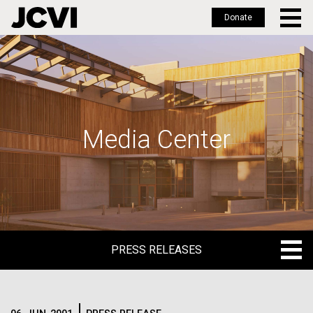
Donate
Skip
to
main
content
Media Center
PRESS RELEASES
PRESS RELEASES
BLOG